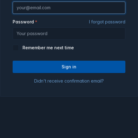
Password
I forgot password
Remember me next time
Sign in
Didn't receive confirmation email?