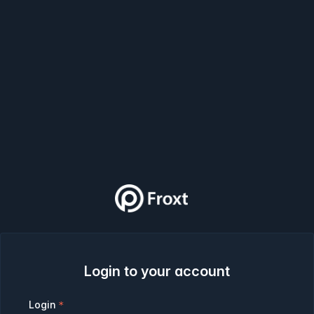
Login to your account
Login